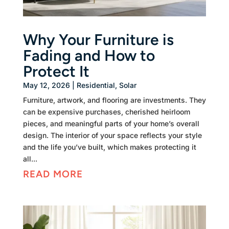
Why Your Furniture is
Fading and How to
Protect It
May 12, 2026
|
Residential
,
Solar
Furniture, artwork, and flooring are investments. They
can be expensive purchases, cherished heirloom
pieces, and meaningful parts of your home’s overall
design. The interior of your space reflects your style
and the life you’ve built, which makes protecting it
all...
READ MORE