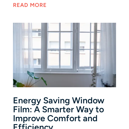
READ MORE
Energy Saving Window
Film: A Smarter Way to
Improve Comfort and
Efficiency