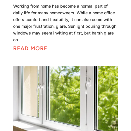
Working from home has become a normal part of
daily life for many homeowners. While a home office
offers comfort and flexibility, it can also come with
one major frustration: glare. Sunlight pouring through
windows may seem inviting at first, but harsh glare
on...
READ MORE