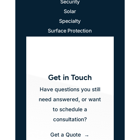
Security
Solar
Specialty
Surface Protection
Get in Touch
Have questions you still
need answered, or want
to schedule a
consultation?
Get a Quote →