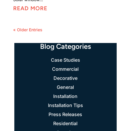
READ MORE
« Older Entries
Blog Categories
Case Studies
Commercial
Decorative
General
Installation
Installation Tips
Press Releases
Residential