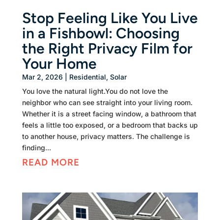
Stop Feeling Like You Live
in a Fishbowl: Choosing
the Right Privacy Film for
Your Home
Mar 2, 2026
|
Residential
,
Solar
You love the natural light.You do not love the
neighbor who can see straight into your living room.
Whether it is a street facing window, a bathroom that
feels a little too exposed, or a bedroom that backs up
to another house, privacy matters. The challenge is
finding...
READ MORE