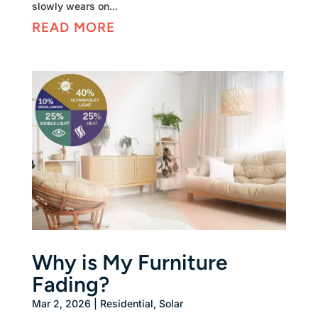
slowly wears on...
READ MORE
Why is My Furniture
Fading?
Mar 2, 2026
|
Residential
,
Solar