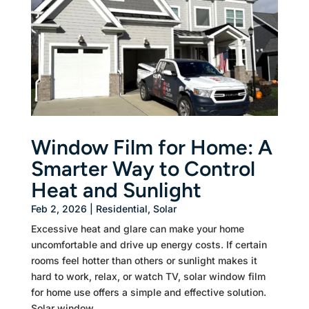
Window Film for Home: A
Smarter Way to Control
Heat and Sunlight
Feb 2, 2026
|
Residential
,
Solar
Excessive heat and glare can make your home
uncomfortable and drive up energy costs. If certain
rooms feel hotter than others or sunlight makes it
hard to work, relax, or watch TV, solar window film
for home use offers a simple and effective solution.
Solar window...