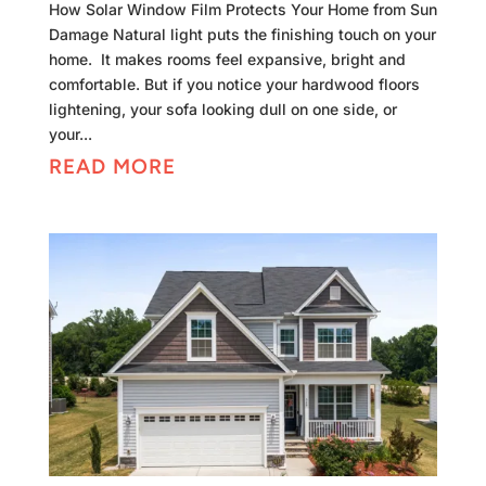
How Solar Window Film Protects Your Home from Sun
Damage Natural light puts the finishing touch on your
home. It makes rooms feel expansive, bright and
comfortable. But if you notice your hardwood floors
lightening, your sofa looking dull on one side, or
your...
READ MORE