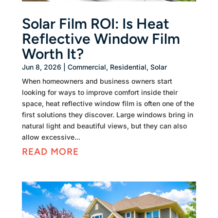
Solar Film ROI: Is Heat
Reflective Window Film
Worth It?
Jun 8, 2026
|
Commercial
,
Residential
,
Solar
When homeowners and business owners start
looking for ways to improve comfort inside their
space, heat reflective window film is often one of the
first solutions they discover. Large windows bring in
natural light and beautiful views, but they can also
allow excessive...
READ MORE