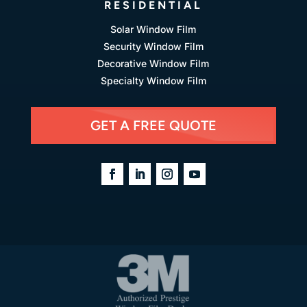
RESIDENTIAL
Solar Window Film
Security Window Film
Decorative Window Film
Specialty Window Film
GET A FREE QUOTE