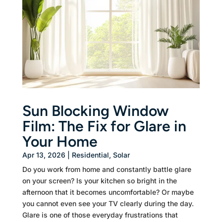
Sun Blocking Window
Film: The Fix for Glare in
Your Home
Apr 13, 2026
|
Residential
,
Solar
Do you work from home and constantly battle glare
on your screen? Is your kitchen so bright in the
afternoon that it becomes uncomfortable? Or maybe
you cannot even see your TV clearly during the day.
Glare is one of those everyday frustrations that