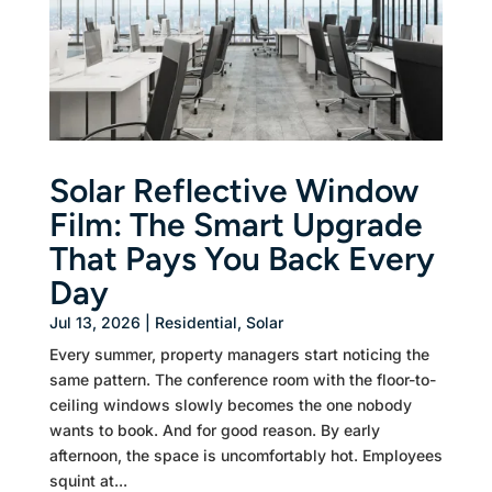
Solar Reflective Window
Film: The Smart Upgrade
That Pays You Back Every
Day
Jul 13, 2026
|
Residential
,
Solar
Every summer, property managers start noticing the
same pattern. The conference room with the floor-to-
ceiling windows slowly becomes the one nobody
wants to book. And for good reason. By early
afternoon, the space is uncomfortably hot. Employees
squint at...