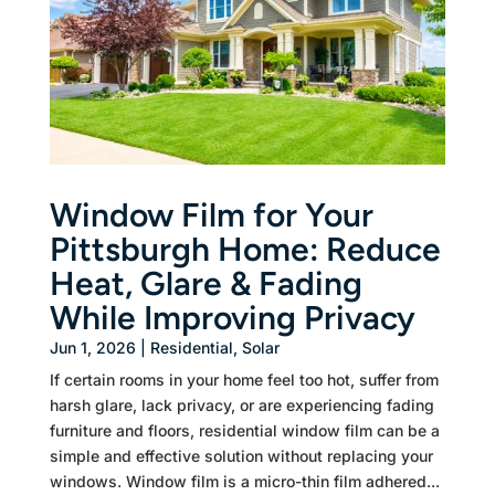
Window Film for Your
Pittsburgh Home: Reduce
Heat, Glare & Fading
While Improving Privacy
Jun 1, 2026
|
Residential
,
Solar
If certain rooms in your home feel too hot, suffer from
harsh glare, lack privacy, or are experiencing fading
furniture and floors, residential window film can be a
simple and effective solution without replacing your
windows. Window film is a micro-thin film adhered...