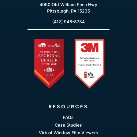
4090 Old William Penn Hwy
Pittsburgh, PA 15235
(412) 946-8734
RESOURCES
FAQs
Case Studies
Virtual Window Film Viewers