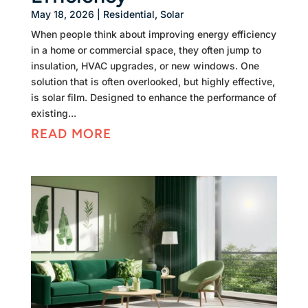
May 18, 2026
|
Residential
,
Solar
When people think about improving energy efficiency
in a home or commercial space, they often jump to
insulation, HVAC upgrades, or new windows. One
solution that is often overlooked, but highly effective,
is solar film. Designed to enhance the performance of
existing...
READ MORE