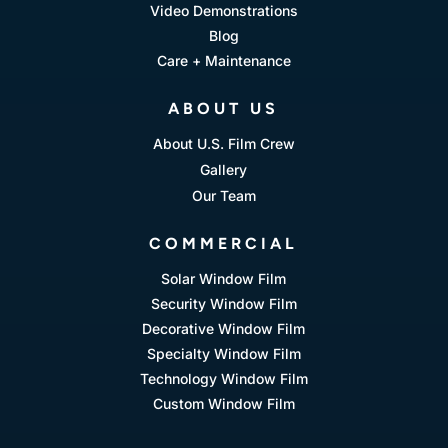
Video Demonstrations
Blog
Care + Maintenance
ABOUT US
About U.S. Film Crew
Gallery
Our Team
COMMERCIAL
Solar Window Film
Security Window Film
Decorative Window Film
Specialty Window Film
Technology Window Film
Custom Window Film