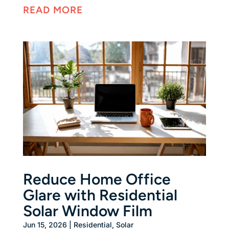
READ MORE
Reduce Home Office
Glare with Residential
Solar Window Film
Jun 15, 2026
|
Residential
,
Solar