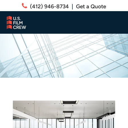
(412) 946-8734
|
Get a Quote
Residential