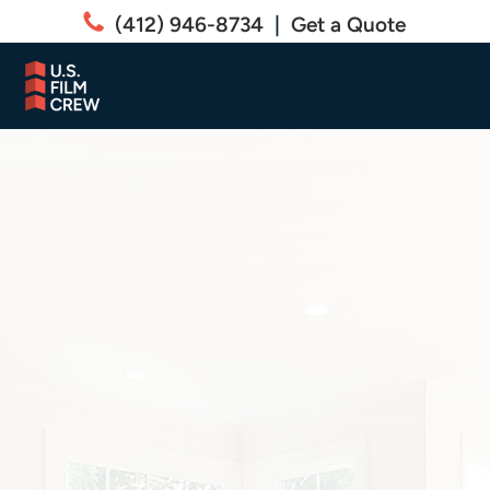
(412) 946-8734
|
Get a Quote
RESIDENTIAL
Residential Specialty
Window Film Services