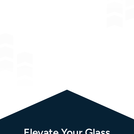
Window
Film Solutions:
Elevate Your Glass