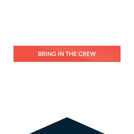
BRING IN THE CREW