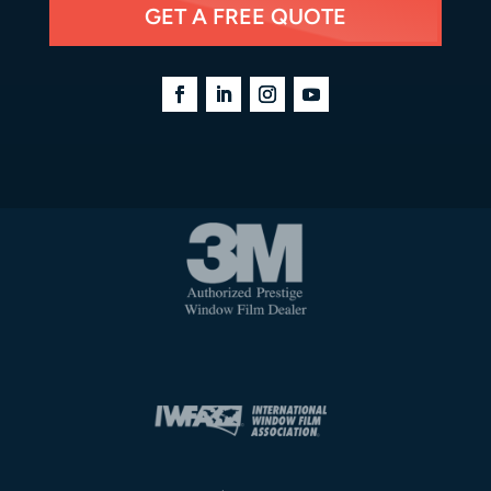
GET A FREE QUOTE