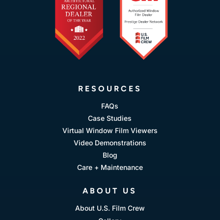
RESOURCES
FAQs
Case Studies
Virtual Window Film Viewers
Video Demonstrations
Blog
Care + Maintenance
ABOUT US
About U.S. Film Crew