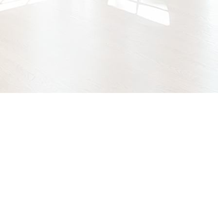
GET A FREE QUOTE
SEE OUR WORK
Specialty Films