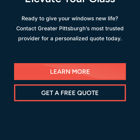
Ready to give your windows new life?
Contact Greater Pittsburgh’s most trusted
provider for a personalized quote today.
LEARN MORE
GET A FREE QUOTE