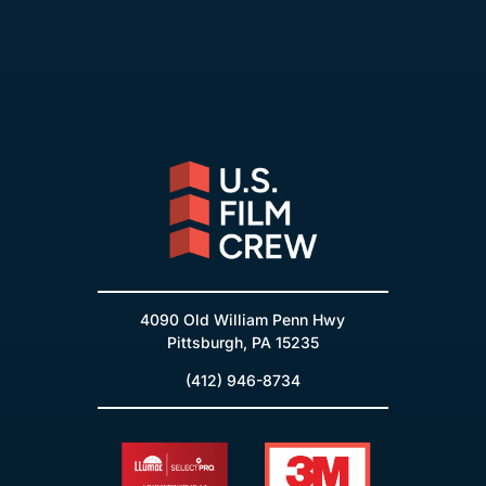
4090 Old William Penn Hwy
Pittsburgh, PA 15235
(412) 946-8734