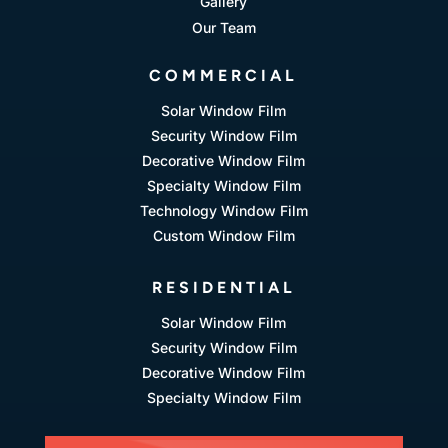
Gallery
Our Team
COMMERCIAL
Solar Window Film
Security Window Film
Decorative Window Film
Specialty Window Film
Technology Window Film
Custom Window Film
RESIDENTIAL
Solar Window Film
Security Window Film
Decorative Window Film
Specialty Window Film