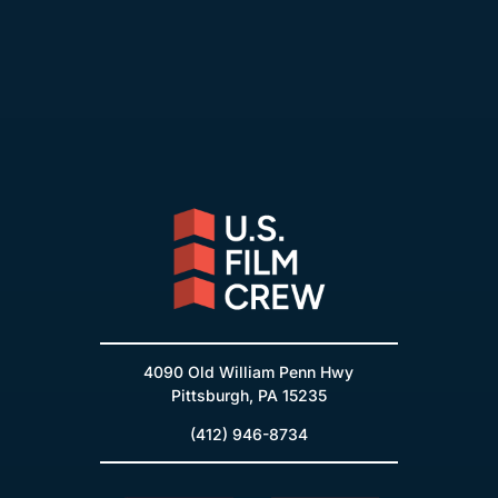
4090 Old William Penn Hwy
Pittsburgh, PA 15235
(412) 946-8734