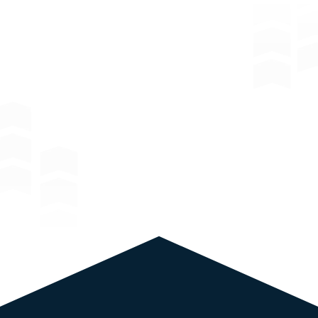
Window
Film Solutions: