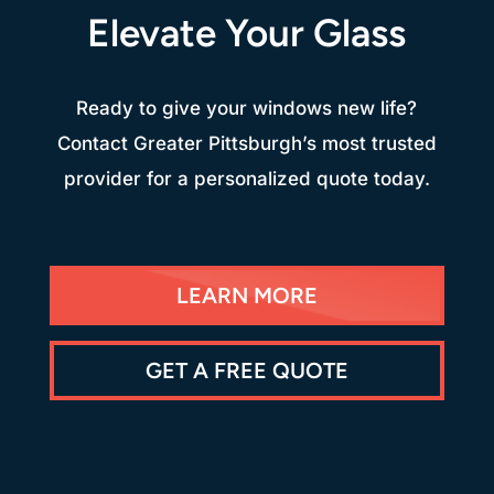
Elevate Your Glass
Ready to give your windows new life?
Contact Greater Pittsburgh’s most trusted
provider for a personalized quote today.
LEARN MORE
GET A FREE QUOTE