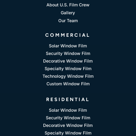
About U.S. Film Crew
Gallery
Our Team
COMMERCIAL
Solar Window Film
Security Window Film
Decorative Window Film
Specialty Window Film
Technology Window Film
Custom Window Film
RESIDENTIAL
Solar Window Film
Security Window Film
Decorative Window Film
Specialty Window Film