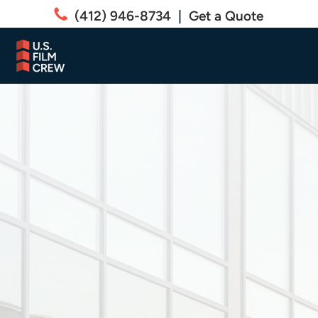
(412) 946-8734
|
Get a Quote
COMMERCIAL
Commercial Safety
and Security
Window Film