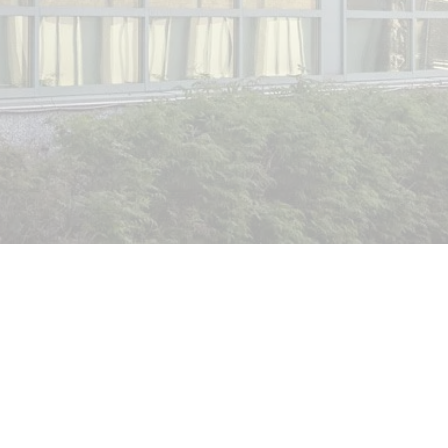
GET A FREE QUOTE
SEE OUR WORK
Window
Security Film Options