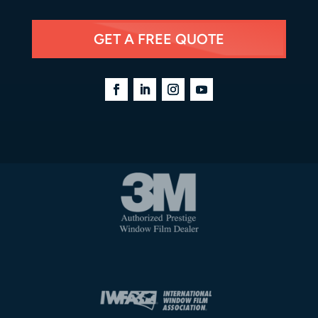
GET A FREE QUOTE