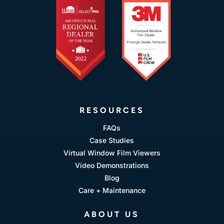
RESOURCES
FAQs
Case Studies
Virtual Window Film Viewers
Video Demonstrations
Blog
Care + Maintenance
ABOUT US