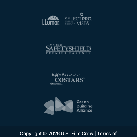
Copyright © 2026 U.S. Film Crew |
Terms of