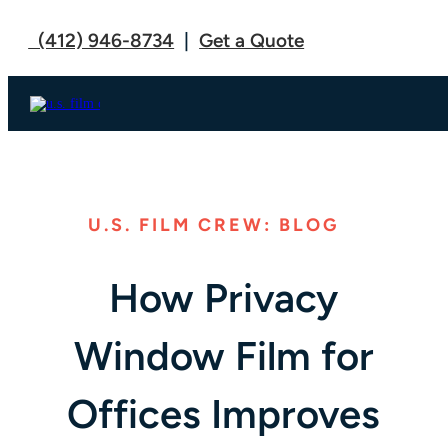
(412) 946-8734
|
Get a Quote
U.S. FILM CREW: BLOG
How Privacy
Window Film for
Offices Improves