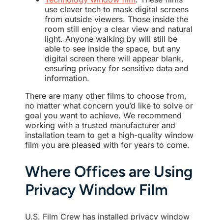
use clever tech to mask digital screens
from outside viewers. Those inside the
room still enjoy a clear view and natural
light. Anyone walking by will still be
able to see inside the space, but any
digital screen there will appear blank,
ensuring privacy for sensitive data and
information.
There are many other films to choose from,
no matter what concern you’d like to solve or
goal you want to achieve. We recommend
working with a trusted manufacturer and
installation team to get a high-quality window
film you are pleased with for years to come.
Where Offices are Using
Privacy Window Film
U.S. Film Crew has installed privacy window