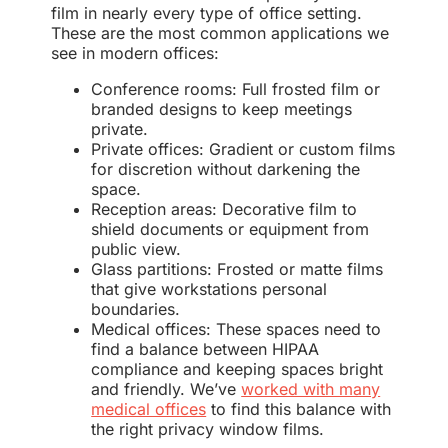
film in nearly every type of office setting.
These are the most common applications we
see in modern offices:
Conference rooms: Full frosted film or
branded designs to keep meetings
private.
Private offices: Gradient or custom films
for discretion without darkening the
space.
Reception areas: Decorative film to
shield documents or equipment from
public view.
Glass partitions: Frosted or matte films
that give workstations personal
boundaries.
Medical offices: These spaces need to
find a balance between HIPAA
compliance and keeping spaces bright
and friendly. We’ve
worked with many
medical offices
to find this balance with
the right privacy window films.