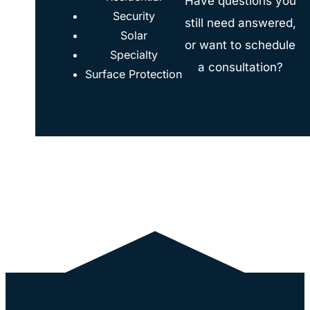
Have questions you
Security
still need answered,
Solar
or want to schedule
Specialty
a consultation?
Surface Protection