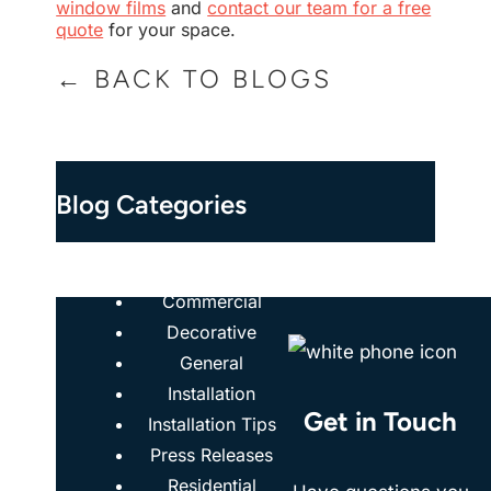
window films
and
contact our team for a free
quote
for your space.
← BACK TO BLOGS
Blog Categories
Case Studies
Commercial
Decorative
General
Installation
Get in Touch
Installation Tips
Press Releases
Residential