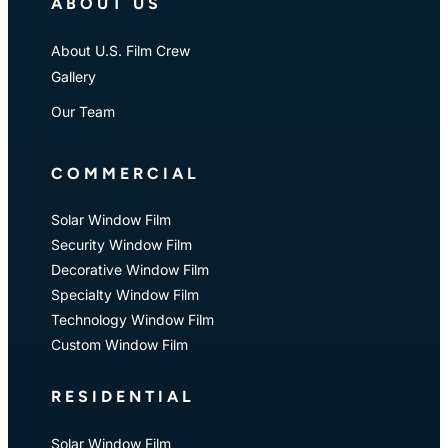
ABOUT US
About U.S. Film Crew
Gallery
Our Team
COMMERCIAL
Solar Window Film
Security Window Film
Decorative Window Film
Specialty Window Film
Technology Window Film
Custom Window Film
RESIDENTIAL
Solar Window Film