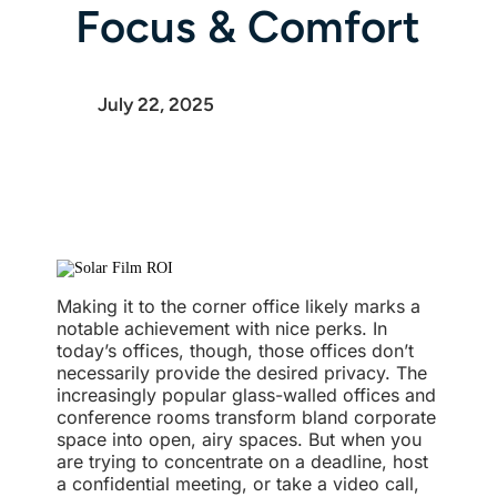
Focus & Comfort
July 22, 2025
Making it to the corner office likely marks a
notable achievement with nice perks. In
today’s offices, though, those offices don’t
necessarily provide the desired privacy. The
increasingly popular glass-walled offices and
conference rooms transform bland corporate
space into open, airy spaces. But when you
are trying to concentrate on a deadline, host
a confidential meeting, or take a video call,