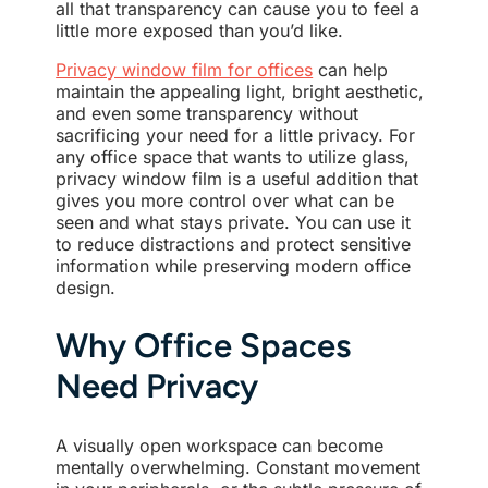
all that transparency can cause you to feel a
little more exposed than you’d like.
Privacy window film for offices
can help
maintain the appealing light, bright aesthetic,
and even some transparency without
sacrificing your need for a little privacy. For
any office space that wants to utilize glass,
privacy window film is a useful addition that
gives you more control over what can be
seen and what stays private. You can use it
to reduce distractions and protect sensitive
information while preserving modern office
design.
Why Office Spaces
Need Privacy
A visually open workspace can become
mentally overwhelming. Constant movement