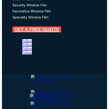
Security Window Film
Decorative Window Film
Specialty Window Film
GET A FREE QUOTE
Follow
Follow
Follow
Follow