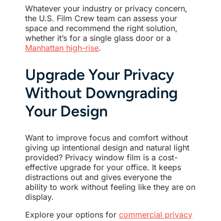
Whatever your industry or privacy concern,
the U.S. Film Crew team can assess your
space and recommend the right solution,
whether it’s for a single glass door or a
Manhattan high-rise
.
Upgrade Your Privacy
Without Downgrading
Your Design
Want to improve focus and comfort without
giving up intentional design and natural light
provided? Privacy window film is a cost-
effective upgrade for your office. It keeps
distractions out and gives everyone the
ability to work without feeling like they are on
display.
Explore your options for
commercial privacy