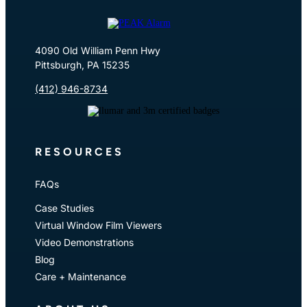
4090 Old William Penn Hwy
Pittsburgh, PA 15235
(412) 946-8734
RESOURCES
FAQs
Case Studies
Virtual Window Film Viewers
Video Demonstrations
Blog
Care + Maintenance