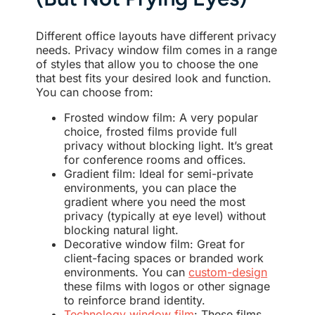
Different office layouts have different privacy
needs. Privacy window film comes in a range
of styles that allow you to choose the one
that best fits your desired look and function.
You can choose from:
Frosted window film: A very popular
choice, frosted films provide full
privacy without blocking light. It’s great
for conference rooms and offices.
Gradient film: Ideal for semi-private
environments, you can place the
gradient where you need the most
privacy (typically at eye level) without
blocking natural light.
Decorative window film: Great for
client-facing spaces or branded work
environments. You can
custom-design
these films with logos or other signage
to reinforce brand identity.
Technology window film
: These films