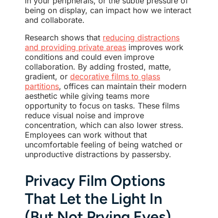
in your peripherals, or the subtle pressure of
being on display, can impact how we interact
and collaborate.
Research shows that
reducing distractions
and providing private areas
improves work
conditions and could even improve
collaboration. By adding frosted, matte,
gradient, or
decorative films to glass
partitions
, offices can maintain their modern
aesthetic while giving teams more
opportunity to focus on tasks. These films
reduce visual noise and improve
concentration, which can also lower stress.
Employees can work without that
uncomfortable feeling of being watched or
unproductive distractions by passersby.
Privacy Film Options
That Let the Light In
(But Not Prying Eyes)