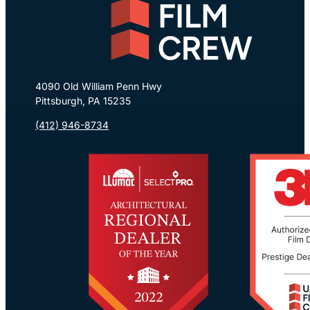
4090 Old William Penn Hwy
Pittsburgh, PA 15235
(412) 946-8734