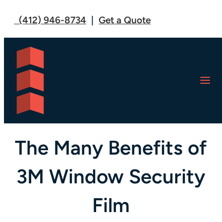
(412) 946-8734
|
Get a Quote
U.S. FILM CREW: BLOG
The Many Benefits of
3M Window Security
Film