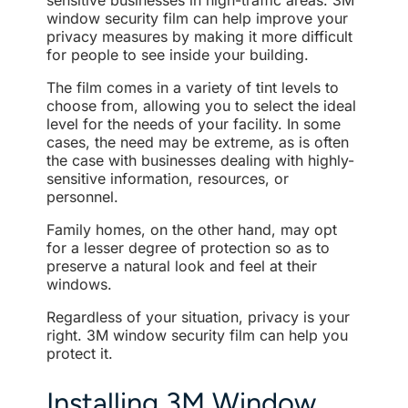
sensitive businesses in high-traffic areas. 3M
window security film can help improve your
privacy measures by making it more difficult
for people to see inside your building.
The film comes in a variety of tint levels to
choose from, allowing you to select the ideal
level for the needs of your facility. In some
cases, the need may be extreme, as is often
the case with businesses dealing with highly-
sensitive information, resources, or
personnel.
Family homes, on the other hand, may opt
for a lesser degree of protection so as to
preserve a natural look and feel at their
windows.
Regardless of your situation, privacy is your
right. 3M window security film can help you
protect it.
Installing 3M Window