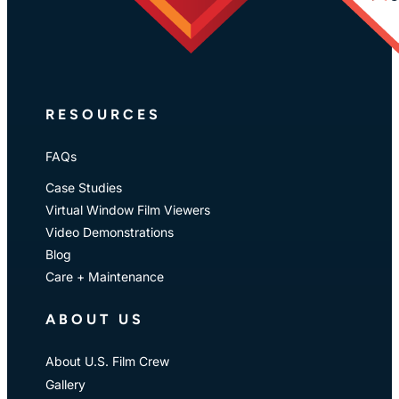
RESOURCES
FAQs
Case Studies
Virtual Window Film Viewers
Video Demonstrations
Blog
Care + Maintenance
ABOUT US
About U.S. Film Crew
Gallery