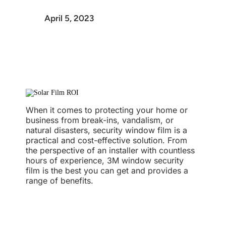
April 5, 2023
When it comes to protecting your home or
business from break-ins, vandalism, or
natural disasters, security window film is a
practical and cost-effective solution. From
the perspective of an installer with countless
hours of experience, 3M window security
film is the best you can get and provides a
range of benefits.