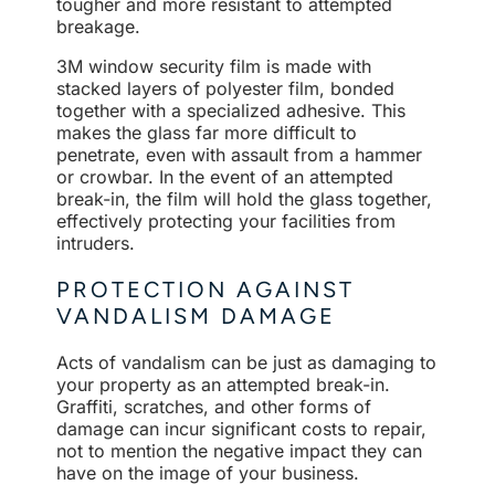
tougher and more resistant to attempted
breakage.
3M window security film is made with
stacked layers of polyester film, bonded
together with a specialized adhesive. This
makes the glass far more difficult to
penetrate, even with assault from a hammer
or crowbar. In the event of an attempted
break-in, the film will hold the glass together,
effectively protecting your facilities from
intruders.
PROTECTION AGAINST
VANDALISM DAMAGE
Acts of vandalism can be just as damaging to
your property as an attempted break-in.
Graffiti, scratches, and other forms of
damage can incur significant costs to repair,
not to mention the negative impact they can
have on the image of your business.