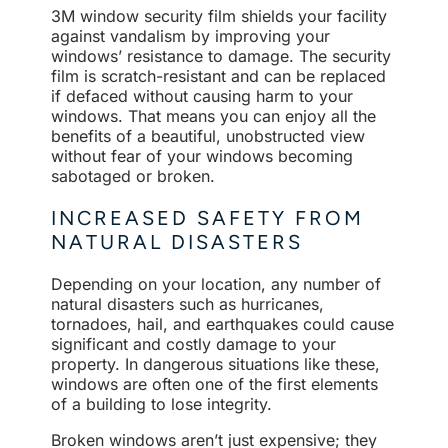
3M window security film shields your facility
against vandalism by improving your
windows’ resistance to damage. The security
film is scratch-resistant and can be replaced
if defaced without causing harm to your
windows. That means you can enjoy all the
benefits of a beautiful, unobstructed view
without fear of your windows becoming
sabotaged or broken.
INCREASED SAFETY FROM
NATURAL DISASTERS
Depending on your location, any number of
natural disasters such as hurricanes,
tornadoes, hail, and earthquakes could cause
significant and costly damage to your
property. In dangerous situations like these,
windows are often one of the first elements
of a building to lose integrity.
Broken windows aren’t just expensive; they