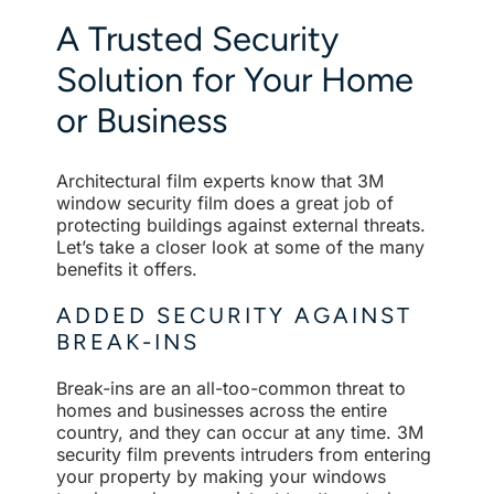
A Trusted Security
Solution for Your Home
or Business
Architectural film experts know that 3M
window security film does a great job of
protecting buildings against external threats.
Let’s take a closer look at some of the many
benefits it offers.
ADDED SECURITY AGAINST
BREAK-INS
Break-ins are an all-too-common threat to
homes and businesses across the entire
country, and they can occur at any time. 3M
security film prevents intruders from entering
your property by making your windows