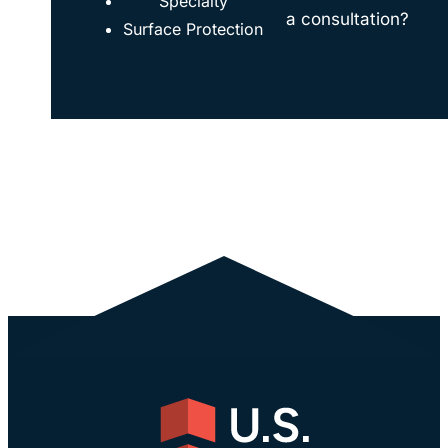
Specialty
a consultation?
Surface Protection