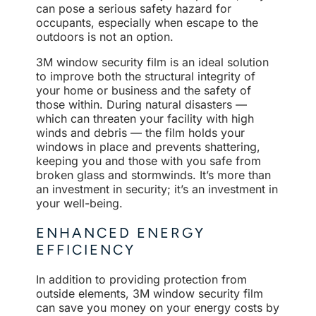
can pose a serious safety hazard for
occupants, especially when escape to the
outdoors is not an option.
3M window security film is an ideal solution
to improve both the structural integrity of
your home or business and the safety of
those within. During natural disasters —
which can threaten your facility with high
winds and debris — the film holds your
windows in place and prevents shattering,
keeping you and those with you safe from
broken glass and stormwinds. It’s more than
an investment in security; it’s an investment in
your well-being.
ENHANCED ENERGY
EFFICIENCY
In addition to providing protection from
outside elements, 3M window security film
can save you money on your energy costs by