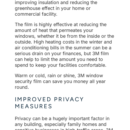
improving insulation and reducing the
greenhouse effect in your home or
commercial facility.
The film is highly effective at reducing the
amount of heat that permeates your
windows, whether it be from the inside or the
outside. High heating costs in the winter and
air conditioning bills in the summer can be a
serious drain on your finances, but 3M film
can help to limit the amount you need to
spend to keep your facilities comfortable.
Warm or cold, rain or shine, 3M window
security film can save you money all year
round.
IMPROVED PRIVACY
MEASURES
Privacy can be a hugely important factor in
any building, especially family homes and