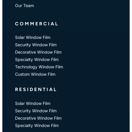
Our Team
COMMERCIAL
Solar Window Film
Security Window Film
Decorative Window Film
Specialty Window Film
Technology Window Film
Custom Window Film
RESIDENTIAL
Solar Window Film
Security Window Film
Decorative Window Film
Specialty Window Film