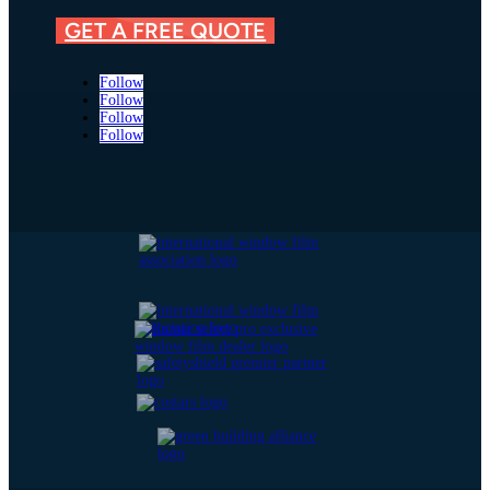
GET A FREE QUOTE
Follow
Follow
Follow
Follow