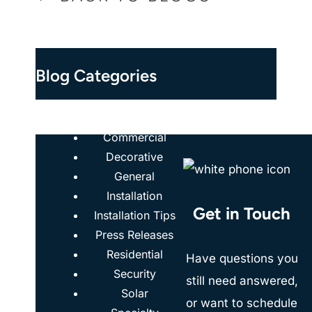
Blog Categories
Case Studies
Commercial
Decorative
General
Installation
Get in Touch
Installation Tips
Press Releases
Residential
Have questions you
Security
still need answered,
Solar
or want to schedule