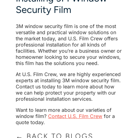
Security Film
3M window security film is one of the most
versatile and practical window solutions on
the market today, and U.S. Film Crew offers
professional installation for all kinds of
facilities. Whether you’re a business owner or
homeowner looking to secure your windows,
this film has the solutions you need.
At U.S. Film Crew, we are highly experienced
experts at installing 3M window security film.
Contact us today to learn more about how
we can help protect your property with our
professional installation services.
Want to learn more about our varieties of
window film?
Contact U.S. Film Crew
for a
quote today.
← BACK TO BLOGS