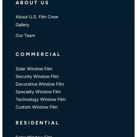
ABOUT US
About U.S. Film Crew
Gallery
Our Team
COMMERCIAL
Solar Window Film
Security Window Film
Decorative Window Film
Specialty Window Film
Technology Window Film
Custom Window Film
RESIDENTIAL