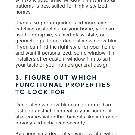
patterns is best suited for highly stylized
homes.
If you also prefer quirkier and more eye-
catching aesthetics for your home, you can
use holographic, stained glass-style, or
geometric patterned decorative window film.
If you can find the right style for your home
and want it personalized, some window film
installers offer custom window film to suit
your taste or your home’s general design.
3. FIGURE OUT WHICH
FUNCTIONAL PROPERTIES
TO LOOK FOR
Decorative window film can do more than
just add aesthetic appeal to your home—it
also comes with other benefits like improved
privacy and enhanced security.
By choosing a decorative window film with a