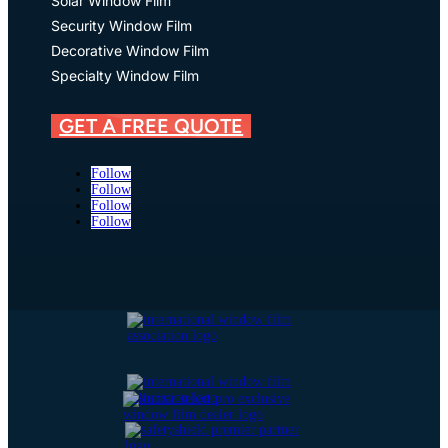
Solar Window Film
Security Window Film
Decorative Window Film
Specialty Window Film
GET A FREE QUOTE
Follow
Follow
Follow
Follow