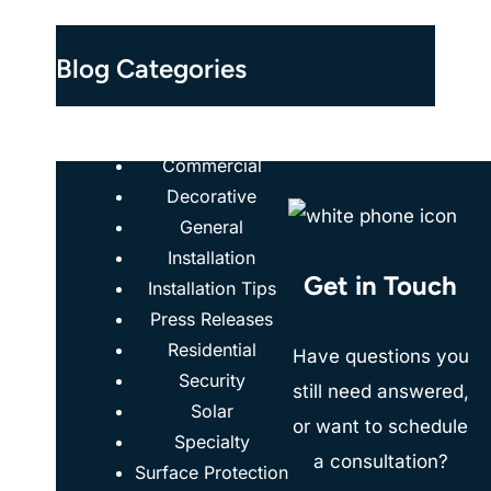
Blog Categories
Case Studies
Commercial
Decorative
General
Installation
Get in Touch
Installation Tips
Press Releases
Residential
Have questions you
Security
still need answered,
Solar
or want to schedule
Specialty
a consultation?
Surface Protection