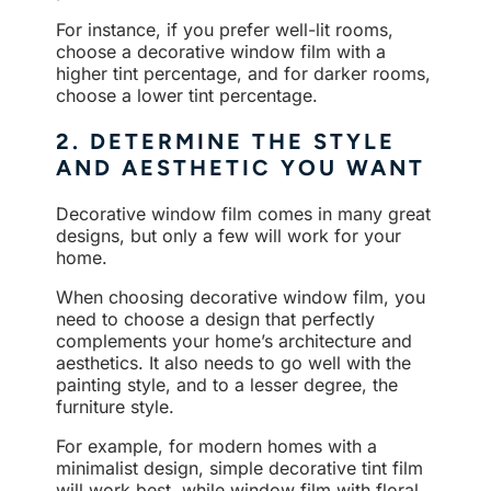
For instance, if you prefer well-lit rooms,
choose a decorative window film with a
higher tint percentage, and for darker rooms,
choose a lower tint percentage.
2. DETERMINE THE STYLE
AND AESTHETIC YOU WANT
Decorative window film comes in many great
designs, but only a few will work for your
home.
When choosing decorative window film, you
need to choose a design that perfectly
complements your home’s architecture and
aesthetics. It also needs to go well with the
painting style, and to a lesser degree, the
furniture style.
For example, for modern homes with a
minimalist design, simple decorative tint film
will work best, while window film with floral