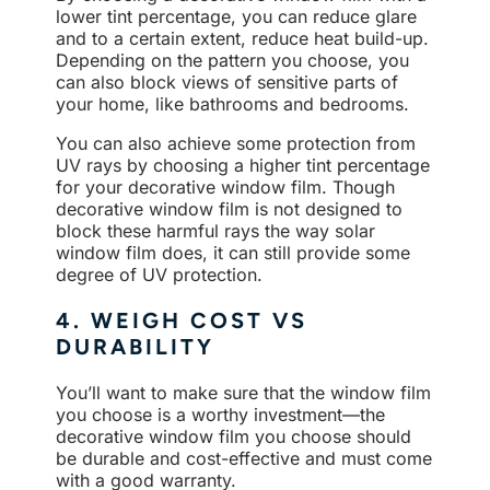
lower tint percentage, you can reduce glare
and to a certain extent, reduce heat build-up.
Depending on the pattern you choose, you
can also block views of sensitive parts of
your home, like bathrooms and bedrooms.
You can also achieve some protection from
UV rays by choosing a higher tint percentage
for your decorative window film. Though
decorative window film is not designed to
block these harmful rays the way solar
window film does, it can still provide some
degree of UV protection.
4. WEIGH COST VS
DURABILITY
You’ll want to make sure that the window film
you choose is a worthy investment—the
decorative window film you choose should
be durable and cost-effective and must come
with a good warranty.