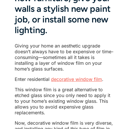
walls a stylish new paint
job, or install some new
lighting.
Giving your home an aesthetic upgrade
doesn’t always have to be expensive or time-
consuming—sometimes all it takes is
installing a layer of window film on your
home’s glass surfaces.
Enter residential
decorative window film
.
This window film is a great alternative to
etched glass since you only need to apply it
to your home’s existing window glass. This
allows you to avoid expensive glass
replacements.
Now, decorative window film is very diverse,
and installing any kind of this type of film in