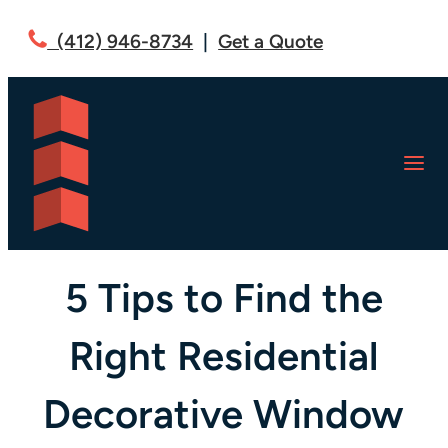
(412) 946-8734
|
Get a Quote
U.S. FILM CREW: BLOG
5 Tips to Find the
Right Residential
Decorative Window