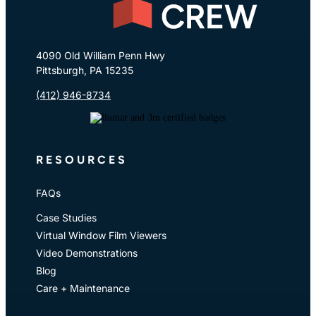
4090 Old William Penn Hwy
Pittsburgh, PA 15235
(412) 946-8734
RESOURCES
FAQs
Case Studies
Virtual Window Film Viewers
Video Demonstrations
Blog
Care + Maintenance