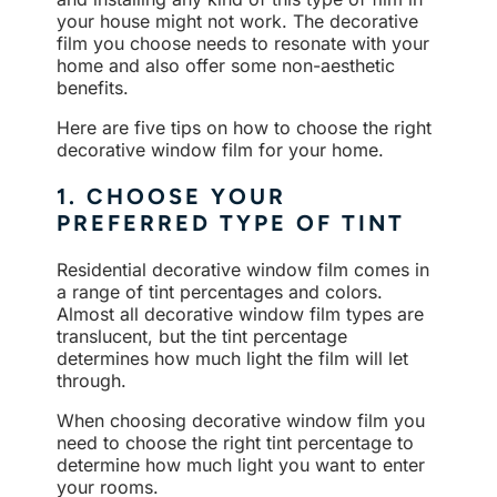
your house might not work. The decorative
film you choose needs to resonate with your
home and also offer some non-aesthetic
benefits.
Here are five tips on how to choose the right
decorative window film for your home.
1. CHOOSE YOUR
PREFERRED TYPE OF TINT
Residential decorative window film comes in
a range of tint percentages and colors.
Almost all decorative window film types are
translucent, but the tint percentage
determines how much light the film will let
through.
When choosing decorative window film you
need to choose the right tint percentage to
determine how much light you want to enter
your rooms.