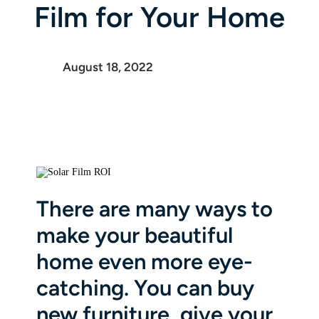
Film for Your Home
August 18, 2022
There are many ways to
make your beautiful
home even more eye-
catching. You can buy
new furniture, give your