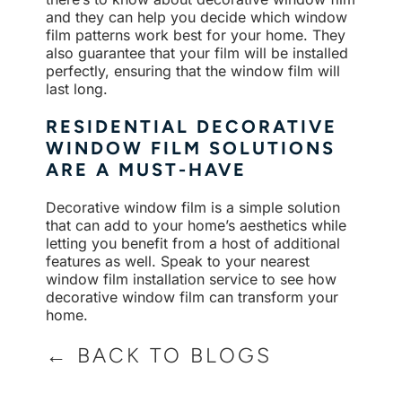
and they can help you decide which window
film patterns work best for your home. They
also guarantee that your film will be installed
perfectly, ensuring that the window film will
last long.
RESIDENTIAL DECORATIVE
WINDOW FILM SOLUTIONS
ARE A MUST-HAVE
Decorative window film is a simple solution
that can add to your home’s aesthetics while
letting you benefit from a host of additional
features as well. Speak to your nearest
window film installation service to see how
decorative window film can transform your
home.
← BACK TO BLOGS