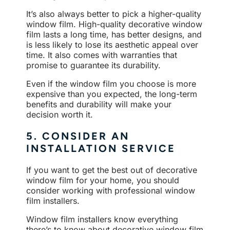
It’s also always better to pick a higher-quality
window film. High-quality decorative window
film lasts a long time, has better designs, and
is less likely to lose its aesthetic appeal over
time. It also comes with warranties that
promise to guarantee its durability.
Even if the window film you choose is more
expensive than you expected, the long-term
benefits and durability will make your
decision worth it.
5. CONSIDER AN
INSTALLATION SERVICE
If you want to get the best out of decorative
window film for your home, you should
consider working with professional window
film installers.
Window film installers know everything
there’s to know about decorative window film