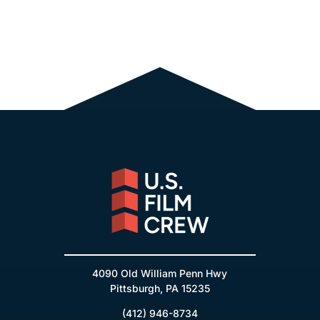
4090 Old William Penn Hwy
Pittsburgh, PA 15235
(412) 946-8734