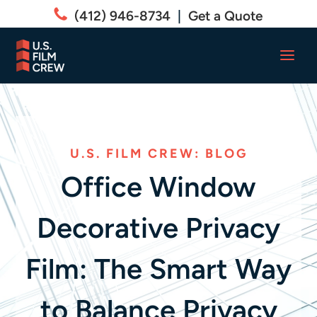
(412) 946-8734
|
Get a Quote
U.S. FILM CREW: BLOG
Office Window
Decorative Privacy
Film: The Smart Way
to Balance Privacy