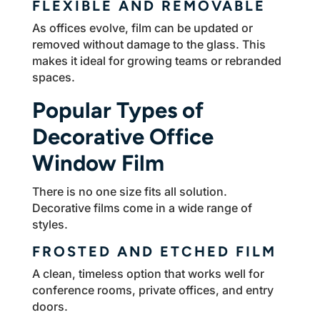
FLEXIBLE AND REMOVABLE
As offices evolve, film can be updated or
removed without damage to the glass. This
makes it ideal for growing teams or rebranded
spaces.
Popular Types of
Decorative Office
Window Film
There is no one size fits all solution.
Decorative films come in a wide range of
styles.
FROSTED AND ETCHED FILM
A clean, timeless option that works well for
conference rooms, private offices, and entry
doors.