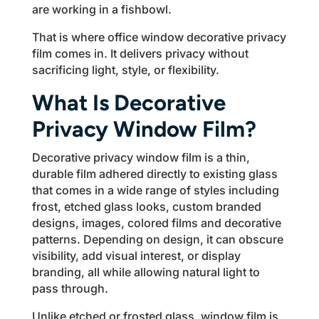
are working in a fishbowl.
That is where office window decorative privacy
film comes in. It delivers privacy without
sacrificing light, style, or flexibility.
What Is Decorative
Privacy Window Film?
Decorative privacy window film is a thin,
durable film adhered directly to existing glass
that comes in a wide range of styles including
frost, etched glass looks, custom branded
designs, images, colored films and decorative
patterns. Depending on design, it can obscure
visibility, add visual interest, or display
branding, all while allowing natural light to
pass through.
Unlike etched or frosted glass, window film is