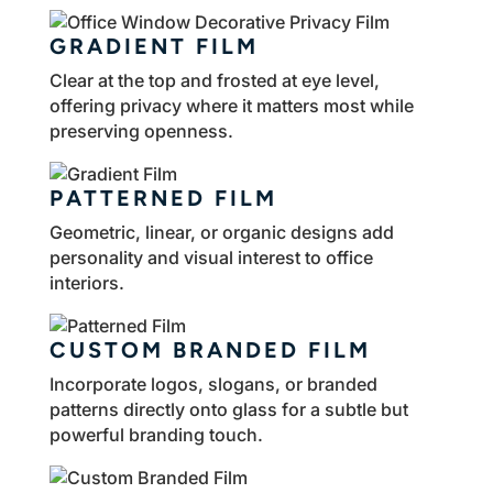
GRADIENT FILM
Clear at the top and frosted at eye level,
offering privacy where it matters most while
preserving openness.
PATTERNED FILM
Geometric, linear, or organic designs add
personality and visual interest to office
interiors.
CUSTOM BRANDED FILM
Incorporate logos, slogans, or branded
patterns directly onto glass for a subtle but
powerful branding touch.