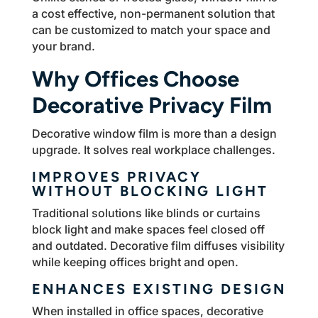
a cost effective, non-permanent solution that
can be customized to match your space and
your brand.
Why Offices Choose
Decorative Privacy Film
Decorative window film is more than a design
upgrade. It solves real workplace challenges.
IMPROVES PRIVACY
WITHOUT BLOCKING LIGHT
Traditional solutions like blinds or curtains
block light and make spaces feel closed off
and outdated. Decorative film diffuses visibility
while keeping offices bright and open.
ENHANCES EXISTING DESIGN
When installed in office spaces, decorative