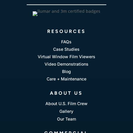
RESOURCES
FAQs
Case Studies
Virtual Window Film Viewers
Video Demonstrations
Blog
Care + Maintenance
ABOUT US
About U.S. Film Crew
Gallery
Our Team