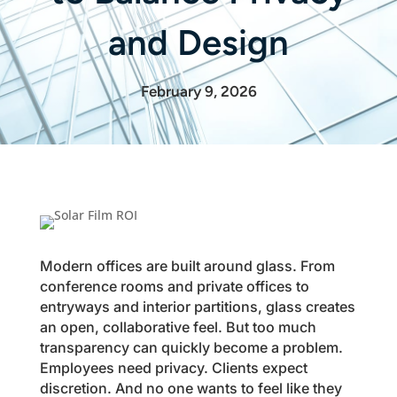
and Design
February 9, 2026
Modern offices are built around glass. From
conference rooms and private offices to
entryways and interior partitions, glass creates
an open, collaborative feel. But too much
transparency can quickly become a problem.
Employees need privacy. Clients expect
discretion. And no one wants to feel like they