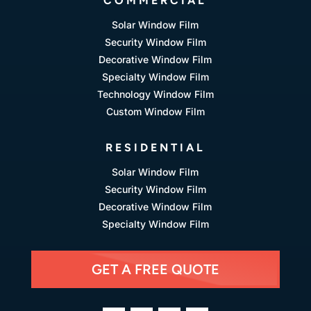
COMMERCIAL
Solar Window Film
Security Window Film
Decorative Window Film
Specialty Window Film
Technology Window Film
Custom Window Film
RESIDENTIAL
Solar Window Film
Security Window Film
Decorative Window Film
Specialty Window Film
GET A FREE QUOTE