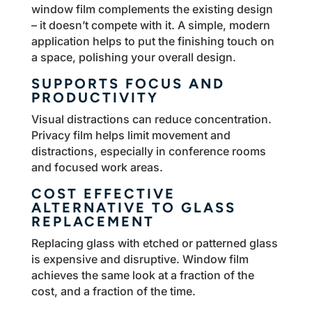
window film complements the existing design
– it doesn’t compete with it. A simple, modern
application helps to put the finishing touch on
a space, polishing your overall design.
SUPPORTS FOCUS AND
PRODUCTIVITY
Visual distractions can reduce concentration.
Privacy film helps limit movement and
distractions, especially in conference rooms
and focused work areas.
COST EFFECTIVE
ALTERNATIVE TO GLASS
REPLACEMENT
Replacing glass with etched or patterned glass
is expensive and disruptive. Window film
achieves the same look at a fraction of the
cost, and a fraction of the time.