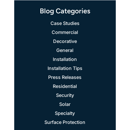
Blog Categories
Case Studies
Commercial
Decorative
General
Installation
Installation Tips
Press Releases
Residential
Security
Solar
Specialty
Surface Protection