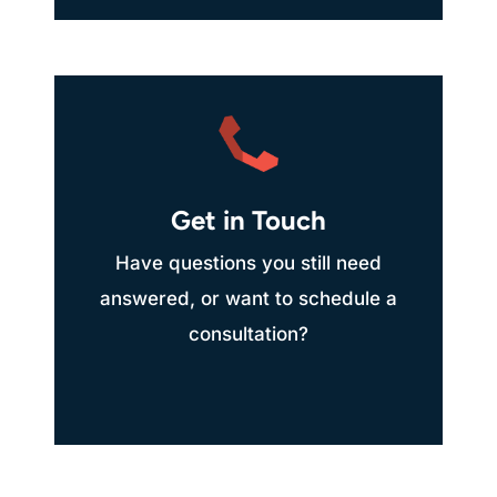
Get in Touch
Have questions you still need
answered, or want to schedule a
consultation?