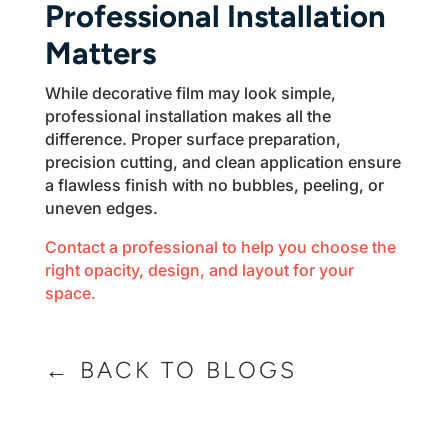
Professional Installation
Matters
While decorative film may look simple,
professional installation makes all the
difference. Proper surface preparation,
precision cutting, and clean application ensure
a flawless finish with no bubbles, peeling, or
uneven edges.
Contact a professional to help you choose the
right opacity, design, and layout for your
space.
← BACK TO BLOGS