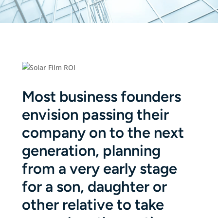
Most business founders
envision passing their
company on to the next
generation, planning
from a very early stage
for a son, daughter or
other relative to take