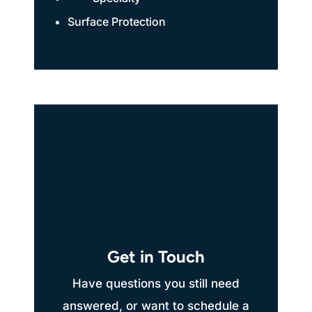
Surface Protection
Get in Touch
Have questions you still need
answered, or want to schedule a