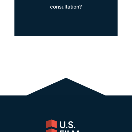
consultation?