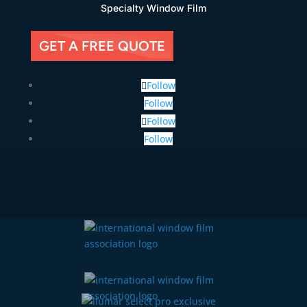
Specialty Window Film
GET A FREE QUOTE
Follow
Follow
Follow
Follow