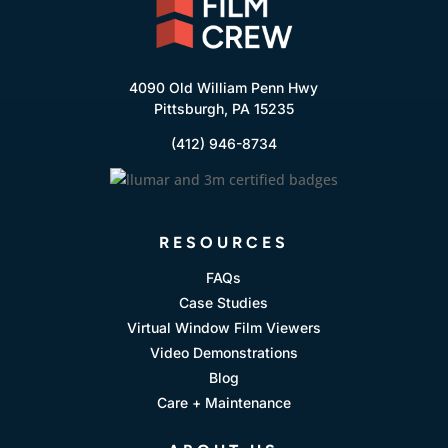
4090 Old William Penn Hwy
Pittsburgh, PA 15235
(412) 946-8734
RESOURCES
FAQs
Case Studies
Virtual Window Film Viewers
Video Demonstrations
Blog
Care + Maintenance