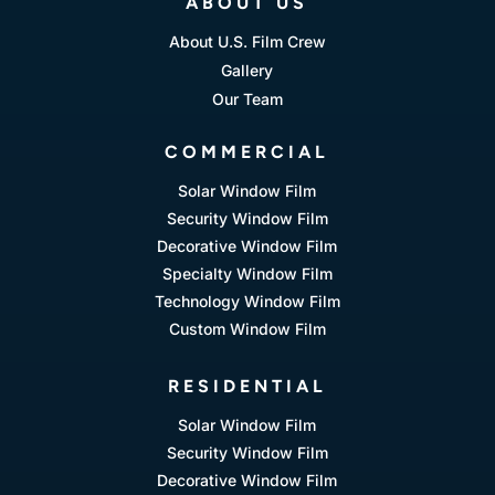
ABOUT US
About U.S. Film Crew
Gallery
Our Team
COMMERCIAL
Solar Window Film
Security Window Film
Decorative Window Film
Specialty Window Film
Technology Window Film
Custom Window Film
RESIDENTIAL
Solar Window Film
Security Window Film
Decorative Window Film