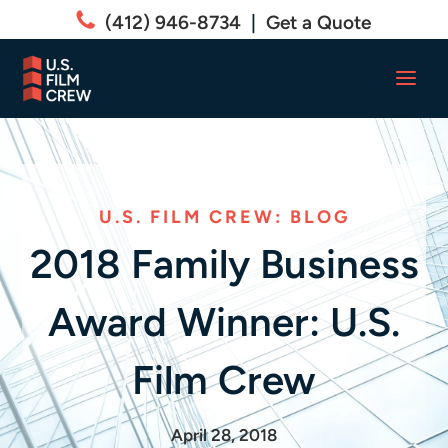
(412) 946-8734
|
Get a Quote
U.S. FILM CREW: BLOG
2018 Family Business
Award Winner: U.S.
Film Crew
April 28, 2018