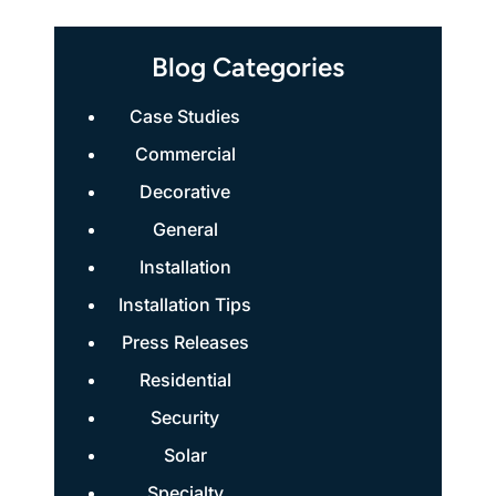
Blog Categories
Case Studies
Commercial
Decorative
General
Installation
Installation Tips
Press Releases
Residential
Security
Solar
Specialty