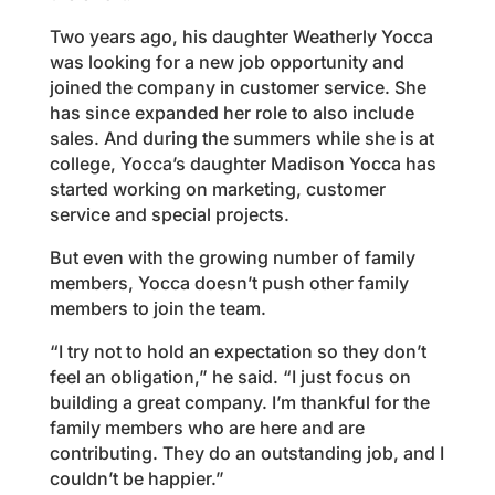
Two years ago, his daughter Weatherly Yocca
was looking for a new job opportunity and
joined the company in customer service. She
has since expanded her role to also include
sales. And during the summers while she is at
college, Yocca’s daughter Madison Yocca has
started working on marketing, customer
service and special projects.
But even with the growing number of family
members, Yocca doesn’t push other family
members to join the team.
“I try not to hold an expectation so they don’t
feel an obligation,” he said. “I just focus on
building a great company. I’m thankful for the
family members who are here and are
contributing. They do an outstanding job, and I
couldn’t be happier.”