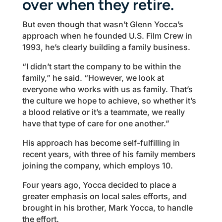
over when they retire.
But even though that wasn’t Glenn Yocca’s
approach when he founded U.S. Film Crew in
1993, he’s clearly building a family business.
“I didn’t start the company to be within the
family,” he said. “However, we look at
everyone who works with us as family. That’s
the culture we hope to achieve, so whether it’s
a blood relative or it’s a teammate, we really
have that type of care for one another.”
His approach has become self-fulfilling in
recent years, with three of his family members
joining the company, which employs 10.
Four years ago, Yocca decided to place a
greater emphasis on local sales efforts, and
brought in his brother, Mark Yocca, to handle
the effort.