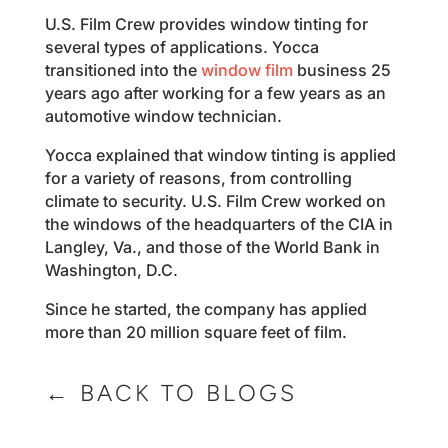
U.S. Film Crew provides window tinting for
several types of applications. Yocca
transitioned into the
window film
business 25
years ago after working for a few years as an
automotive window technician.
Yocca explained that window tinting is applied
for a variety of reasons, from controlling
climate to security. U.S. Film Crew worked on
the windows of the headquarters of the CIA in
Langley, Va., and those of the World Bank in
Washington, D.C.
Since he started, the company has applied
more than 20 million square feet of film.
← BACK TO BLOGS